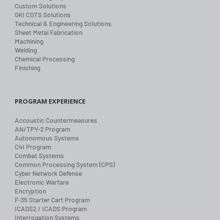
Custom Solutions
GKI COTS Solutions
Technical & Engineering Solutions
Sheet Metal Fabrication
Machining
Welding
Chemical Processing
Finishing
PROGRAM EXPERIENCE
Accoustic Countermeasures
AN/TPY-2 Program
Autonomous Systems
C4I Program
Combat Systems
Common Processing System (CPS)
Cyber Network Defense
Electronic Warfare
Encryption
F-35 Starter Cart Program
ICADS2 / ICADS Program
Interrogation Systems