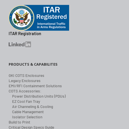
ITAR Registration
PRODUCTS & CAPABILITES
GKI COTS Enclosures
Legacy Enclosures
EMI/RFI Containment Solutions
COTS Accessories:
Power Distribution Units (PDUs)
EZ Cool Fan Tray
Air Channeling & Cooling
Cable Management
Isolator Selection
Build to Print
Critical Design Specs Guide