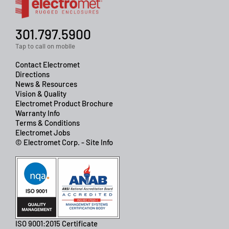
301.797.5900
Tap to call on mobile
Contact Electromet
Directions
News & Resources
Vision & Quality
Electromet Product Brochure
Warranty Info
Terms & Conditions
Electromet Jobs
© Electromet Corp. - Site Info
ISO 9001:2015 Certificate