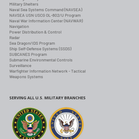
Military Shelters
Naval Sea Systems Command (NAVSEA)
NAVSEA USN USCG OL-802/U Program
Naval War Information Center (NAVWAR)
Navigation
Power Distribution & Control
Radar
Sea Dragon/IDS Program
Ship Self-Defense Systems (SSDS)
SUBCANES Program
Submarine Environmental Controls
Surveillance
Warfighter Information Network - Tactical
Weapons Systems
SERVING ALL U.S. MILITARY BRANCHES