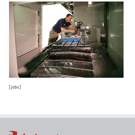
[jobs]