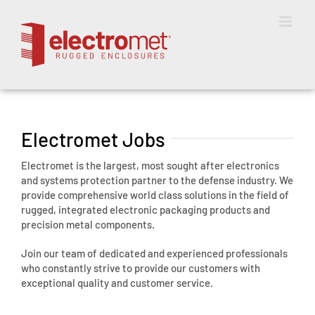
Skip
to
content
Electromet Jobs
Electromet is the largest, most sought after electronics
and systems protection partner to the defense industry. We
provide comprehensive world class solutions in the field of
rugged, integrated electronic packaging products and
precision metal components.
Join our team of dedicated and experienced professionals
who constantly strive to provide our customers with
exceptional quality and customer service.