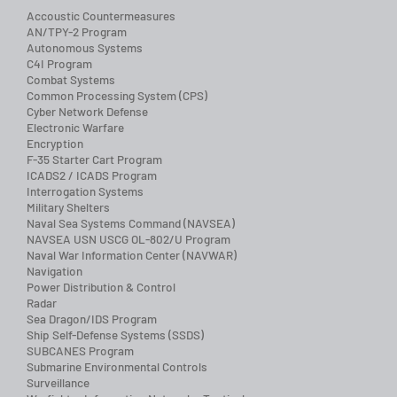
Accoustic Countermeasures
AN/TPY-2 Program
Autonomous Systems
C4I Program
Combat Systems
Common Processing System (CPS)
Cyber Network Defense
Electronic Warfare
Encryption
F-35 Starter Cart Program
ICADS2 / ICADS Program
Interrogation Systems
Military Shelters
Naval Sea Systems Command (NAVSEA)
NAVSEA USN USCG OL-802/U Program
Naval War Information Center (NAVWAR)
Navigation
Power Distribution & Control
Radar
Sea Dragon/IDS Program
Ship Self-Defense Systems (SSDS)
SUBCANES Program
Submarine Environmental Controls
Surveillance