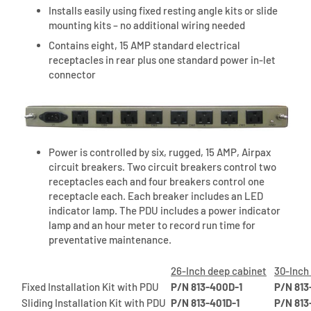
Installs easily using fixed resting angle kits or slide
mounting kits – no additional wiring needed
Contains eight, 15 AMP standard electrical
receptacles in rear plus one standard power in-let
connector
Power is controlled by six, rugged, 15 AMP, Airpax
circuit breakers. Two circuit breakers control two
receptacles each and four breakers control one
receptacle each. Each breaker includes an LED
indicator lamp. The PDU includes a power indicator
lamp and an hour meter to record run time for
preventative maintenance.
26-Inch deep cabinet
30-Inch
Fixed Installation Kit with PDU
P/N 813-400D-1
P/N 813
Sliding Installation Kit with PDU
P/N 813-401D-1
P/N 813