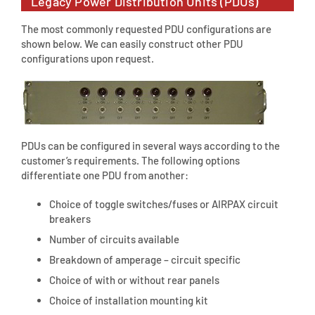
Legacy Power Distribution Units (PDUs)
The most commonly requested PDU configurations are
shown below. We can easily construct other PDU
configurations upon request.
PDUs can be configured in several ways according to the
customer’s requirements. The following options
differentiate one PDU from another:
Choice of toggle switches/fuses or AIRPAX circuit
breakers
Number of circuits available
Breakdown of amperage – circuit specific
Choice of with or without rear panels
Choice of installation mounting kit