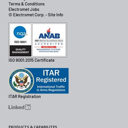
Terms & Conditions
Electromet Jobs
© Electromet Corp. - Site Info
ISO 9001:2015 Certificate
ITAR Registration
PRODUCTS & CAPABILITES