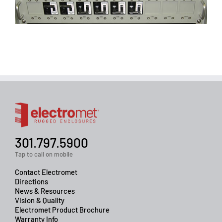
301.797.5900
Tap to call on mobile
Contact Electromet
Directions
News & Resources
Vision & Quality
Electromet Product Brochure
Warranty Info