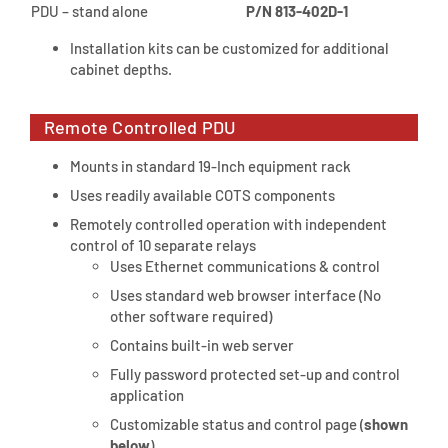
PDU – stand alone
P/N 813-402D-1
Installation kits can be customized for additional
cabinet depths.
Remote Controlled PDU
Mounts in standard 19-Inch equipment rack
Uses readily available COTS components
Remotely controlled operation with independent
control of 10 separate relays
Uses Ethernet communications & control
Uses standard web browser interface (No
other software required)
Contains built-in web server
Fully password protected set-up and control
application
Customizable status and control page (
shown
below
)