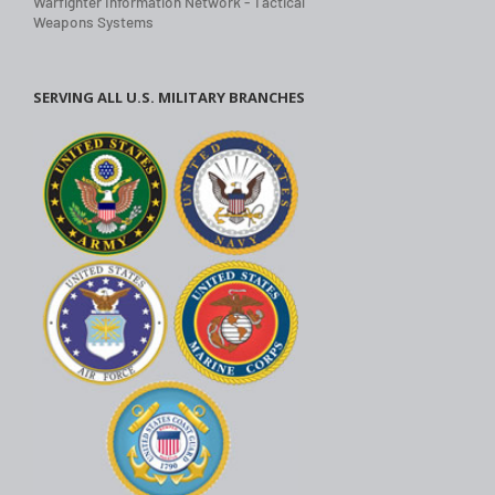
Warfighter Information Network - Tactical
Weapons Systems
SERVING ALL U.S. MILITARY BRANCHES