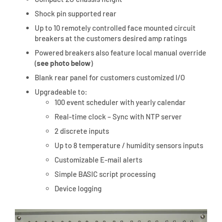
Shock pin supported rear
Up to 10 remotely controlled face mounted circuit
breakers at the customers desired amp ratings
Powered breakers also feature local manual override
(
see photo below
)
Blank rear panel for customers customized I/O
Upgradeable to:
100 event scheduler with yearly calendar
Real-time clock – Sync with NTP server
2 discrete inputs
Up to 8 temperature / humidity sensors inputs
Customizable E-mail alerts
Simple BASIC script processing
Device logging