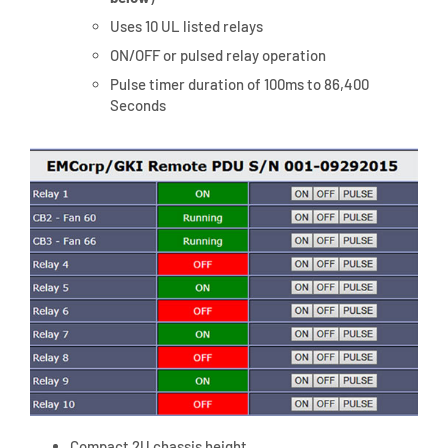
Uses 10 UL listed relays
ON/OFF or pulsed relay operation
Pulse timer duration of 100ms to 86,400
Seconds
Compact 2U chassis height