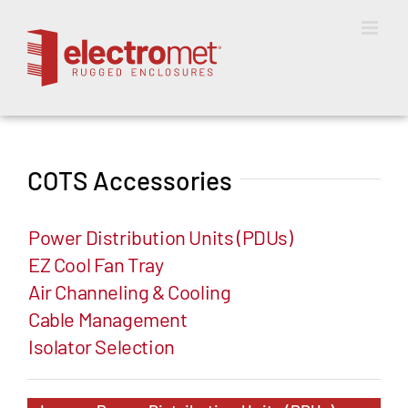
Skip
to
content
COTS Accessories
Power Distribution Units (PDUs)
EZ Cool Fan Tray
Air Channeling & Cooling
Cable Management
Isolator Selection