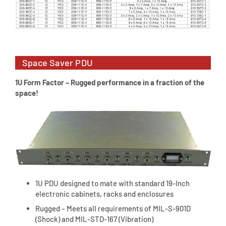
Space Saver PDU
1U Form Factor – Rugged performance in a fraction of the
space!
1U PDU designed to mate with standard 19-Inch
electronic cabinets, racks and enclosures
Rugged – Meets all requirements of MIL-S-901D
(Shock) and MIL-STD-167 (Vibration)