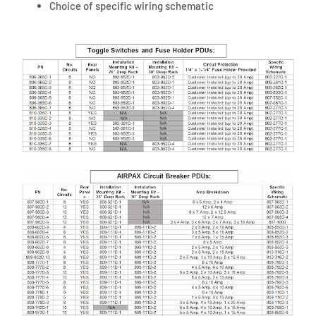
Choice of specific wiring schematic