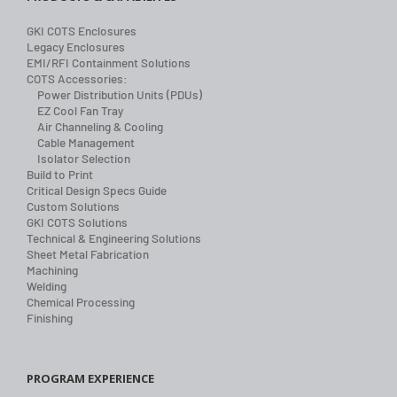
GKI COTS Enclosures
Legacy Enclosures
EMI/RFI Containment Solutions
COTS Accessories:
Power Distribution Units (PDUs)
EZ Cool Fan Tray
Air Channeling & Cooling
Cable Management
Isolator Selection
Build to Print
Critical Design Specs Guide
Custom Solutions
GKI COTS Solutions
Technical & Engineering Solutions
Sheet Metal Fabrication
Machining
Welding
Chemical Processing
Finishing
PROGRAM EXPERIENCE