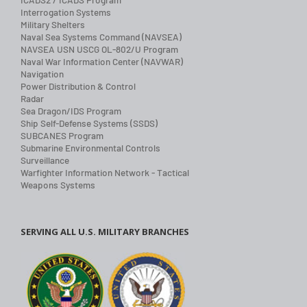
Interrogation Systems
Military Shelters
Naval Sea Systems Command (NAVSEA)
NAVSEA USN USCG OL-802/U Program
Naval War Information Center (NAVWAR)
Navigation
Power Distribution & Control
Radar
Sea Dragon/IDS Program
Ship Self-Defense Systems (SSDS)
SUBCANES Program
Submarine Environmental Controls
Surveillance
Warfighter Information Network - Tactical
Weapons Systems
SERVING ALL U.S. MILITARY BRANCHES