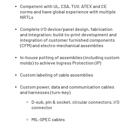
Competent with UL, CSA, TUV, ATEX and CE
norms and have global experience with multiple
NRTLs
Complete I/O device/panel design, fabrication
and integration; build-to-print development and
integration of customer furnished components
(CFM) and electro-mechanical assemblies
In-house potting of assemblies (including custom
molds) to achieve Ingress Protection (IP)
Custom labeling of cable assemblies
Custom power, data and communication cables
and harnesses (turn-key)
D-sub, pin & socket, circular connectors, I/O
connector
MIL-SPEC cables