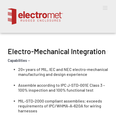
Skip
to
content
Electro-Mechanical Integration
Capabilities
—
20+ years of MIL, IEC and NEC electro-mechanical
manufacturing and design experience
Assemble according to IPC J-STD-001E Class 3 –
100% inspection and 100% functional test
MIL-STD-2000 compliant assemblies; exceeds
requirements of IPC/WHMA-A-620A for wiring
harnesses