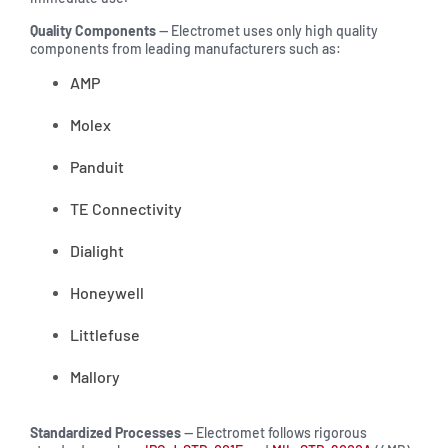
Quality Components
— Electromet uses only high quality
components from leading manufacturers such as:
AMP
Molex
Panduit
TE Connectivity
Dialight
Honeywell
Littlefuse
Mallory
Standardized Processes
— Electromet follows rigorous