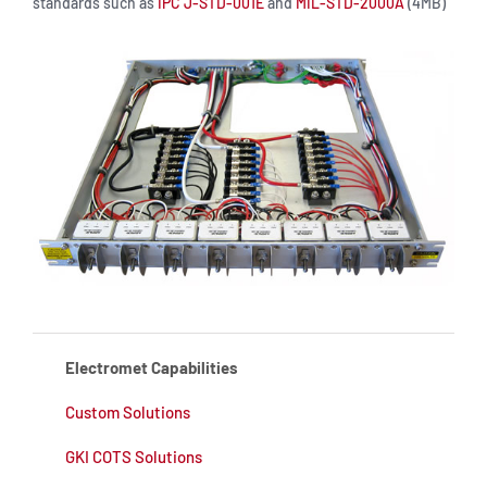
standards such as
IPC J-STD-001E
and
MIL-STD-2000A
(4MB)
Electromet Capabilities
Custom Solutions
GKI COTS Solutions