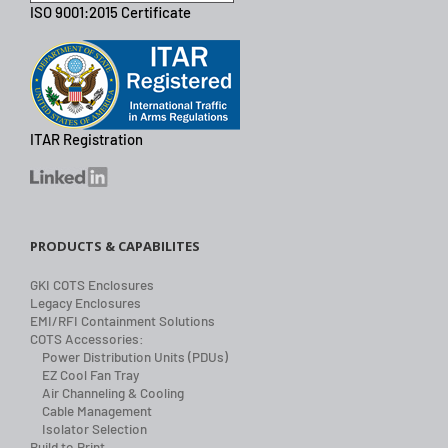
ISO 9001:2015 Certificate
ITAR Registration
PRODUCTS & CAPABILITES
GKI COTS Enclosures
Legacy Enclosures
EMI/RFI Containment Solutions
COTS Accessories:
Power Distribution Units (PDUs)
EZ Cool Fan Tray
Air Channeling & Cooling
Cable Management
Isolator Selection
Build to Print