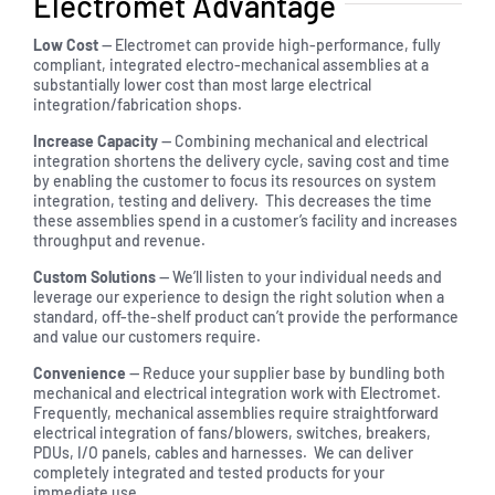
Electromet Advantage
Low Cost
— Electromet can provide high-performance, fully
compliant, integrated electro-mechanical assemblies at a
substantially lower cost than most large electrical
integration/fabrication shops.
Increase Capacity
— Combining mechanical and electrical
integration shortens the delivery cycle, saving cost and time
by enabling the customer to focus its resources on system
integration, testing and delivery. This decreases the time
these assemblies spend in a customer’s facility and increases
throughput and revenue.
Custom Solutions
— We’ll listen to your individual needs and
leverage our experience to design the right solution when a
standard, off-the-shelf product can’t provide the performance
and value our customers require.
Convenience
— Reduce your supplier base by bundling both
mechanical and electrical integration work with Electromet.
Frequently, mechanical assemblies require straightforward
electrical integration of fans/blowers, switches, breakers,
PDUs, I/O panels, cables and harnesses. We can deliver
completely integrated and tested products for your
immediate use.