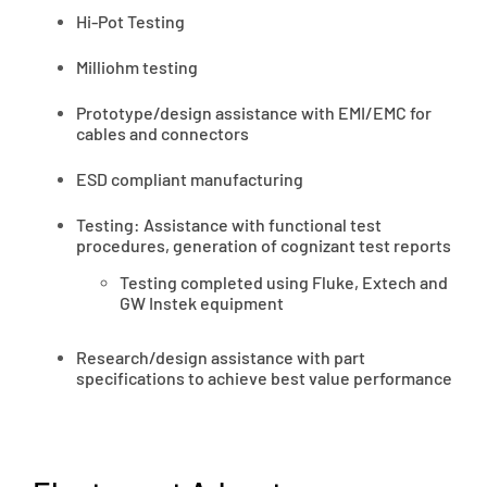
Hi-Pot Testing
Milliohm testing
Prototype/design assistance with EMI/EMC for
cables and connectors
ESD compliant manufacturing
Testing: Assistance with functional test
procedures, generation of cognizant test reports
Testing completed using Fluke, Extech and
GW Instek equipment
Research/design assistance with part
specifications to achieve best value performance