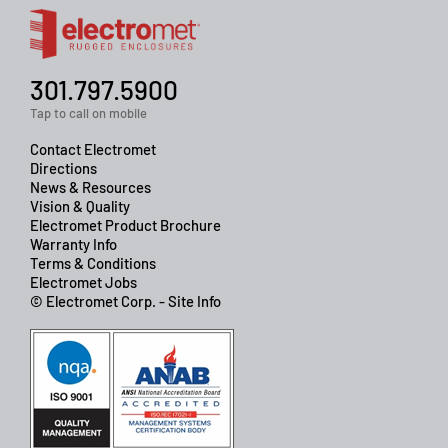
301.797.5900
Tap to call on mobile
Contact Electromet
Directions
News & Resources
Vision & Quality
Electromet Product Brochure
Warranty Info
Terms & Conditions
Electromet Jobs
© Electromet Corp. - Site Info