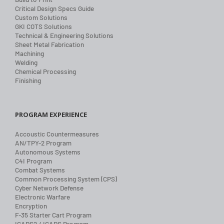
Critical Design Specs Guide
Custom Solutions
GKI COTS Solutions
Technical & Engineering Solutions
Sheet Metal Fabrication
Machining
Welding
Chemical Processing
Finishing
PROGRAM EXPERIENCE
Accoustic Countermeasures
AN/TPY-2 Program
Autonomous Systems
C4I Program
Combat Systems
Common Processing System (CPS)
Cyber Network Defense
Electronic Warfare
Encryption
F-35 Starter Cart Program
ICADS2 / ICADS Program