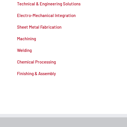
Technical & Engineering Solutions
Electro-Mechanical Integration
Sheet Metal Fabrication
Machining
Welding
Chemical Processing
Finishing & Assembly