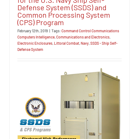
Defense System (SSDS) and
Common Processing System
(CPS) Program
February 12th, 2019
|
Tags:
Command Control Communications
Computers Intelligence
,
Communications and Electronics
,
Electronic Enclosures
,
Littoral Combat
,
Navy
,
SSDS - Ship Self-
Defense System