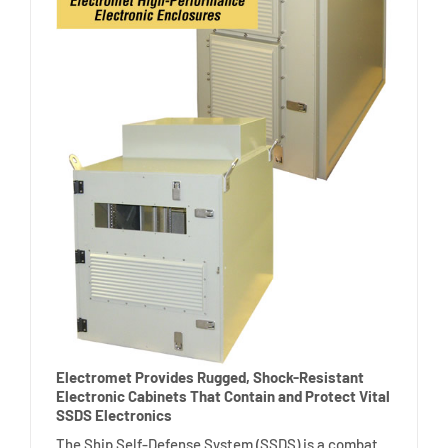
Electromet Provides Rugged, Shock-Resistant
Electronic Cabinets That Contain and Protect Vital
SSDS Electronics
The Ship Self-Defense System (SSDS) is a combat