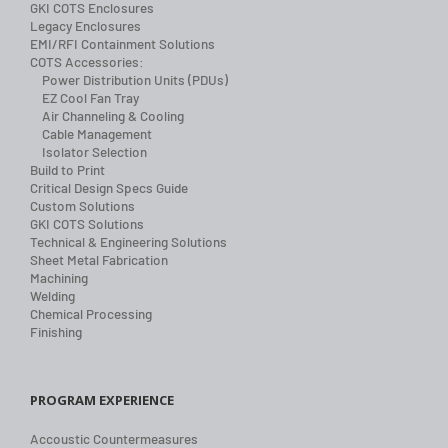
GKI COTS Enclosures
Legacy Enclosures
EMI/RFI Containment Solutions
COTS Accessories:
Power Distribution Units (PDUs)
EZ Cool Fan Tray
Air Channeling & Cooling
Cable Management
Isolator Selection
Build to Print
Critical Design Specs Guide
Custom Solutions
GKI COTS Solutions
Technical & Engineering Solutions
Sheet Metal Fabrication
Machining
Welding
Chemical Processing
Finishing
PROGRAM EXPERIENCE
Accoustic Countermeasures