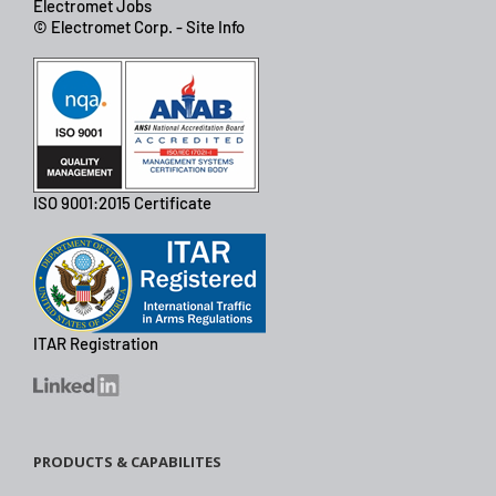
Electromet Jobs
© Electromet Corp. - Site Info
ISO 9001:2015 Certificate
ITAR Registration
PRODUCTS & CAPABILITES