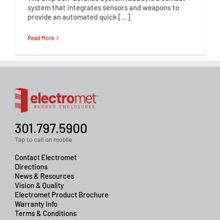
system that integrates sensors and weapons to
provide an automated quick […]
Read More
301.797.5900
Tap to call on mobile
Contact Electromet
Directions
News & Resources
Vision & Quality
Electromet Product Brochure
Warranty Info
Terms & Conditions