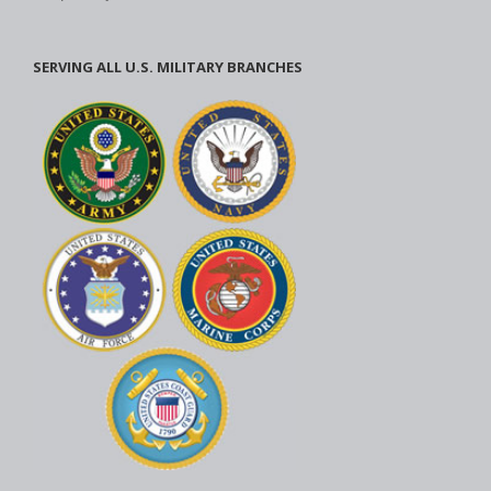
SERVING ALL U.S. MILITARY BRANCHES