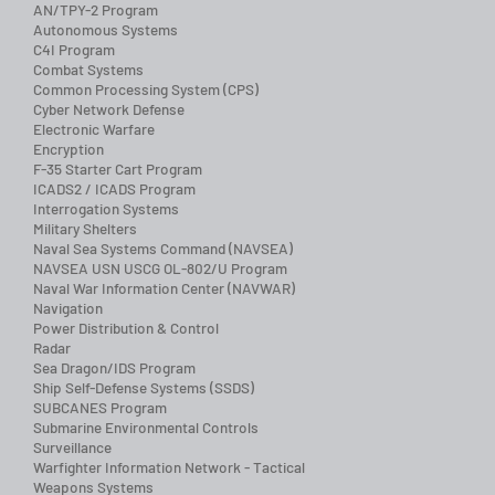
AN/TPY-2 Program
Autonomous Systems
C4I Program
Combat Systems
Common Processing System (CPS)
Cyber Network Defense
Electronic Warfare
Encryption
F-35 Starter Cart Program
ICADS2 / ICADS Program
Interrogation Systems
Military Shelters
Naval Sea Systems Command (NAVSEA)
NAVSEA USN USCG OL-802/U Program
Naval War Information Center (NAVWAR)
Navigation
Power Distribution & Control
Radar
Sea Dragon/IDS Program
Ship Self-Defense Systems (SSDS)
SUBCANES Program
Submarine Environmental Controls
Surveillance
Warfighter Information Network - Tactical
Weapons Systems