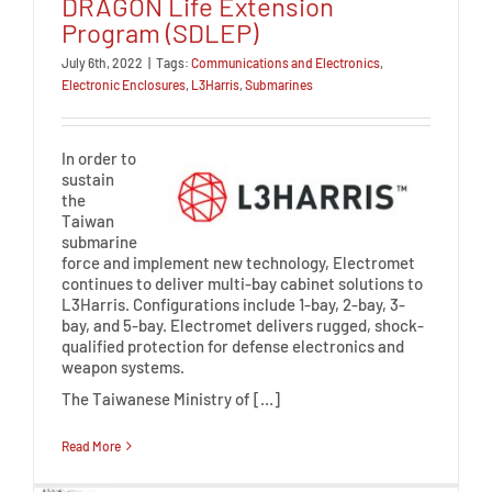
DRAGON Life Extension
Program (SDLEP)
July 6th, 2022
|
Tags:
Communications and Electronics
,
Electronic Enclosures
,
L3Harris
,
Submarines
In order to
sustain
the
Taiwan
submarine
force and implement new technology, Electromet
continues to deliver multi-bay cabinet solutions to
L3Harris. Configurations include 1-bay, 2-bay, 3-
bay, and 5-bay. Electromet delivers rugged, shock-
qualified protection for defense electronics and
weapon systems.
The Taiwanese Ministry of […]
Read More