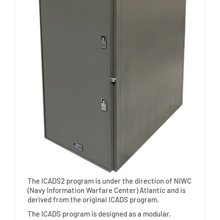
The ICADS2 program is under the direction of NIWC
(Navy Information Warfare Center) Atlantic and is
derived from the original ICADS program.
The ICADS program is designed as a modular,