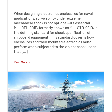
When designing electronics enclosures for naval
applications, survivability under extreme
mechanical shock is not optional—it’s essential.
MIL-DTL-901E, formerly known as MIL-STD-901D, is
the defining standard for shock qualification of
shipboard equipment. This standard governs how
enclosures and their mounted electronics must
perform when subjected to the violent shock loads
that […]
Read More