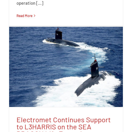
operation […]
Read More
Electromet Continues Support
to L3HARRIS on the SEA