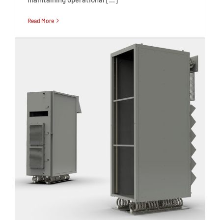
Read More