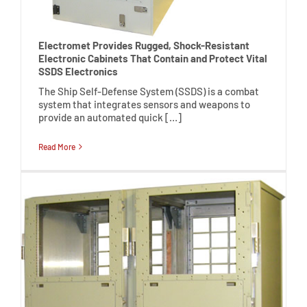
Electromet Provides Rugged, Shock-Resistant
Electronic Cabinets That Contain and Protect Vital
SSDS Electronics
The Ship Self-Defense System (SSDS) is a combat
system that integrates sensors and weapons to
provide an automated quick […]
Read More