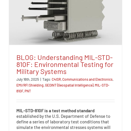
BLOG: Understanding MIL-STD-
810F: Environmental Testing for
Military Systems
July 16th, 2025
|
Tags:
C4ISR
,
Communications and Electronics
,
EMI/RFI Shielding
,
GEOINT (Geospatial Intelligence)
,
MIL-STD-
810F
,
PNT
MIL-STD-810F is a test method standard
established by the U.S. Department of Defense to
define a series of laboratory test conditions that
simulate the environmental stresses systems will