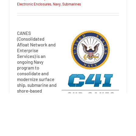
Electronic Enclosures
,
Navy
,
Submarines
CANES
(Consolidated
Afloat Network and
Enterprise
Services) is an
ongoing Navy
program to
consolidate and
modernize surface
ship, submarine and
shore-based
command, control,
communications, computers and intelligence (C4I)
network systems to increase capability and
affordability across the […]
Read More