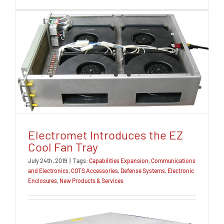
Electromet Introduces the EZ
Cool Fan Tray
July 24th, 2019
|
Tags:
Capabilities Expansion
,
Communications
and Electronics
,
COTS Accessories
,
Defense Systems
,
Electronic
Enclosures
,
New Products & Services