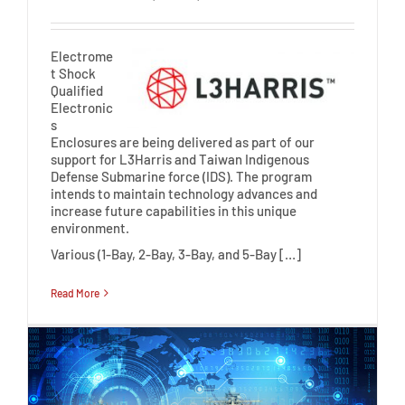
Electrome
t Shock
Qualified
Electronic
s
Enclosures are being delivered as part of our
support for L3Harris and Taiwan Indigenous
Defense Submarine force (IDS). The program
intends to maintain technology advances and
increase future capabilities in this unique
environment.
Various (1-Bay, 2-Bay, 3-Bay, and 5-Bay […]
Read More