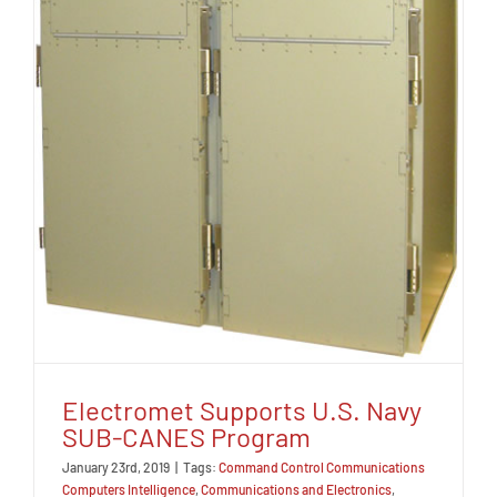
Electromet Supports U.S. Navy
SUB-CANES Program
January 23rd, 2019
|
Tags:
Command Control Communications
Computers Intelligence
,
Communications and Electronics
,