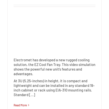
Electromet has developed a new rugged cooling
solution, the EZ Cool Fan Tray. This video simulation
shows the powerful new unit’s features and
advantages.
At 3U (5.25-inches) in height, it is compact and
lightweight and can be installed in any standard 19-
inch cabinet or rack using EIA-310 mounting rails.
Standard […]
Read More