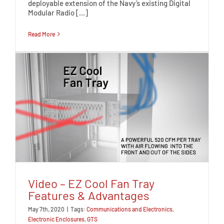
deployable extension of the Navy’s existing Digital
Modular Radio […]
Read More
Video – EZ Cool Fan Tray
Features & Advantages
May 7th, 2020
|
Tags:
Communications and Electronics
,
Electronic Enclosures
,
GTS