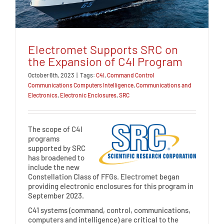
Electromet Supports SRC on
the Expansion of C4I Program
October 6th, 2023
|
Tags:
C4I
,
Command Control
Communications Computers Intelligence
,
Communications and
Electronics
,
Electronic Enclosures
,
SRC
The scope of C4I
programs
supported by SRC
has broadened to
include the new
Constellation Class of FFGs. Electromet began
providing electronic enclosures for this program in
September 2023.
C41 systems (command, control, communications,
computers and intelligence) are critical to the