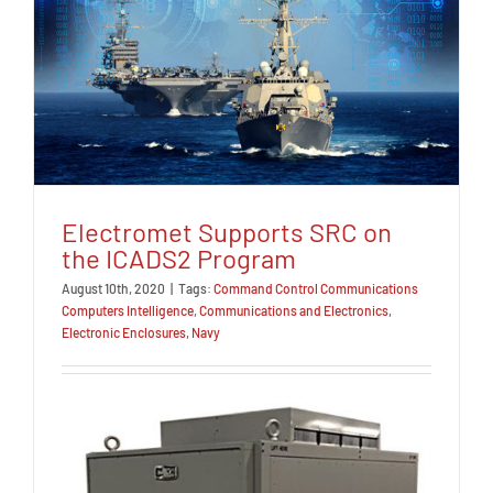
Electromet Supports SRC on
the ICADS2 Program
August 10th, 2020
|
Tags:
Command Control Communications
Computers Intelligence
,
Communications and Electronics
,
Electronic Enclosures
,
Navy