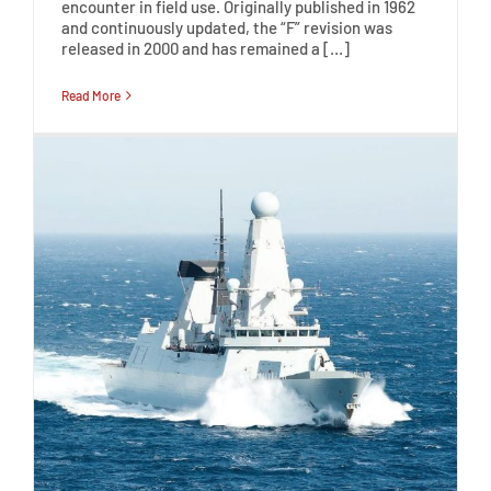
encounter in field use. Originally published in 1962
and continuously updated, the “F” revision was
released in 2000 and has remained a […]
Read More