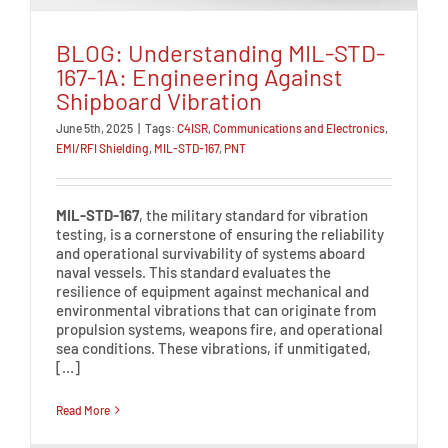
BLOG: Understanding MIL-STD-
167-1A: Engineering Against
Shipboard Vibration
June 5th, 2025
|
Tags:
C4ISR
,
Communications and Electronics
,
EMI/RFI Shielding
,
MIL-STD-167
,
PNT
MIL-STD-167
, the military standard for vibration
testing, is a cornerstone of ensuring the reliability
and operational survivability of systems aboard
naval vessels. This standard evaluates the
resilience of equipment against mechanical and
environmental vibrations that can originate from
propulsion systems, weapons fire, and operational
sea conditions. These vibrations, if unmitigated,
[…]
Read More