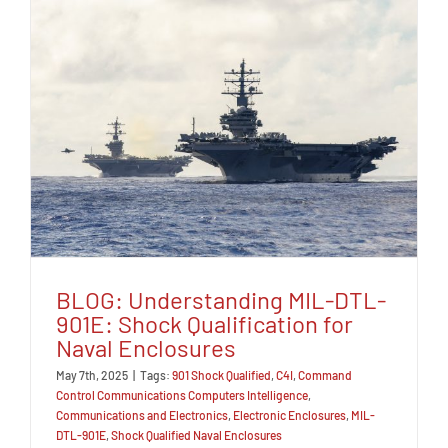
BLOG: Understanding MIL-DTL-
901E: Shock Qualification for
Naval Enclosures
May 7th, 2025
|
Tags:
901 Shock Qualified
,
C4I
,
Command
Control Communications Computers Intelligence
,
Communications and Electronics
,
Electronic Enclosures
,
MIL-
DTL-901E
,
Shock Qualified Naval Enclosures