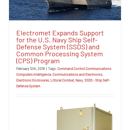
Electromet Expands Support
for the U.S. Navy Ship Self-
Defense System (SSDS) and
Common Processing System
(CPS) Program
February 12th, 2019
|
Tags:
Command Control Communications
Computers Intelligence
,
Communications and Electronics
,
Electronic Enclosures
,
Littoral Combat
,
Navy
,
SSDS - Ship Self-
Defense System