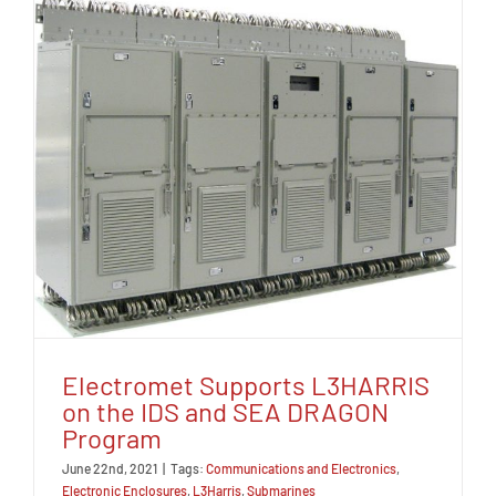
Electromet Supports L3HARRIS
on the IDS and SEA DRAGON
Program
June 22nd, 2021
|
Tags:
Communications and Electronics
,
Electronic Enclosures
,
L3Harris
,
Submarines