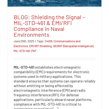
BLOG: Shielding the Signal –
MIL-STD-461 & EMI/RFI
Compliance in Naval
Environments
June 25th, 2025
|
Tags:
C4ISR
,
Communications and
Electronics
,
EMI/RFI Shielding
,
GEOINT (Geospatial Intelligence)
,
MIL-STD-461
,
PNT
MIL-STD-461
establishes electromagnetic
compatibility (EMC) requirements for electronic
systems used in military applications. This
standard ensures that systems can operate reliably
without emitting or being affected by
electromagnetic interference (EMI) and radio
frequency interference (RFI). For defense
applications, particularly aboard naval platforms,
compliance with MIL-STD-461 is critical to
maintaining operational […]