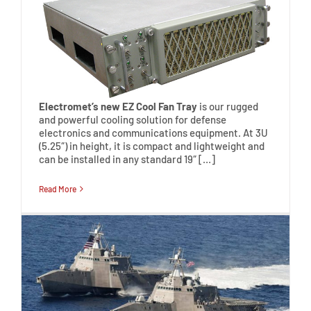
Electromet’s new EZ Cool Fan Tray
is our rugged
and powerful cooling solution for defense
electronics and communications equipment. At 3U
(5.25″) in height, it is compact and lightweight and
can be installed in any standard 19″ […]
Read More