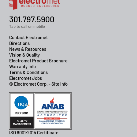
301.797.5900
Tap to call on mobile
Contact Electromet
Directions
News & Resources
Vision & Quality
Electromet Product Brochure
Warranty Info
Terms & Conditions
Electromet Jobs
© Electromet Corp. - Site Info
ISO 9001:2015 Certificate