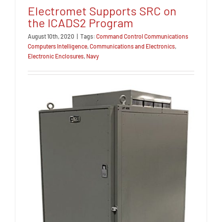
Electromet Supports SRC on
the ICADS2 Program
August 10th, 2020
|
Tags:
Command Control Communications
Computers Intelligence
,
Communications and Electronics
,
Electronic Enclosures
,
Navy