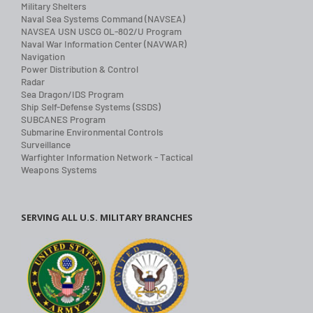
Military Shelters
Naval Sea Systems Command (NAVSEA)
NAVSEA USN USCG OL-802/U Program
Naval War Information Center (NAVWAR)
Navigation
Power Distribution & Control
Radar
Sea Dragon/IDS Program
Ship Self-Defense Systems (SSDS)
SUBCANES Program
Submarine Environmental Controls
Surveillance
Warfighter Information Network - Tactical
Weapons Systems
SERVING ALL U.S. MILITARY BRANCHES