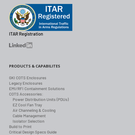
ITAR Registration
PRODUCTS & CAPABILITES
GKI COTS Enclosures
Legacy Enclosures
EMI/RFI Containment Solutions
COTS Accessories:
Power Distribution Units (PDUs)
EZ Cool Fan Tray
Air Channeling & Cooling
Cable Management
Isolator Selection
Build to Print
Critical Design Specs Guide