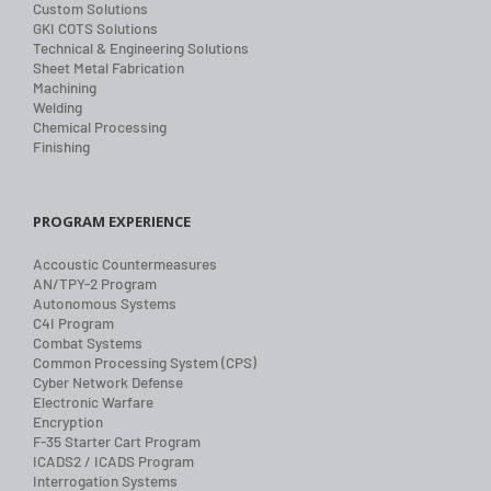
Custom Solutions
GKI COTS Solutions
Technical & Engineering Solutions
Sheet Metal Fabrication
Machining
Welding
Chemical Processing
Finishing
PROGRAM EXPERIENCE
Accoustic Countermeasures
AN/TPY-2 Program
Autonomous Systems
C4I Program
Combat Systems
Common Processing System (CPS)
Cyber Network Defense
Electronic Warfare
Encryption
F-35 Starter Cart Program
ICADS2 / ICADS Program
Interrogation Systems