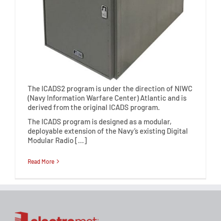
The ICADS2 program is under the direction of NIWC
(Navy Information Warfare Center) Atlantic and is
derived from the original ICADS program.
The ICADS program is designed as a modular,
deployable extension of the Navy’s existing Digital
Modular Radio […]
Read More