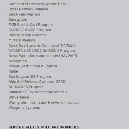
Common Processing System (CPS)
Cyber Network Defense
Electronic Warfare
Encryption
F-35 Starter Cart Program
ICADS2 / ICADS Program
Interrogation Systems
Military Shelters
Naval Sea Systems Command (NAVSEA)
NAVSEA USN USCG OL-802/U Program
Naval War Information Center (NAVWAR)
Navigation
Power Distribution & Control
Radar
Sea Dragon/IDS Program
Ship Self-Defense Systems (SSDS)
SUBCANES Program
Submarine Environmental Controls
Surveillance
Warfighter Information Network - Tactical
Weapons Systems
SERVING ALL U.S. MILITARY BRANCHES