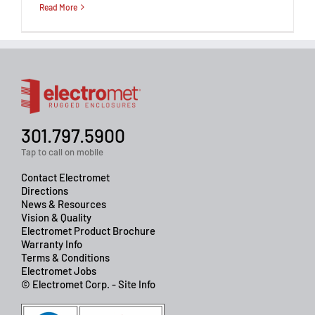
Read More
301.797.5900
Tap to call on mobile
Contact Electromet
Directions
News & Resources
Vision & Quality
Electromet Product Brochure
Warranty Info
Terms & Conditions
Electromet Jobs
© Electromet Corp. - Site Info