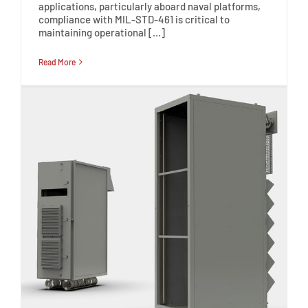
applications, particularly aboard naval platforms,
compliance with MIL-STD-461 is critical to
maintaining operational […]
Read More