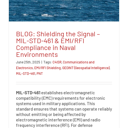
BLOG: Shielding the Signal –
MIL-STD-461 & EMI/RFI
Compliance in Naval
Environments
June 25th, 2025
|
Tags:
C4ISR
,
Communications and
Electronics
,
EMI/RFI Shielding
,
GEOINT (Geospatial Intelligence)
,
MIL-STD-461
,
PNT
MIL-STD-461
establishes electromagnetic
compatibility (EMC) requirements for electronic
systems used in military applications. This
standard ensures that systems can operate reliably
without emitting or being affected by
electromagnetic interference (EMI) and radio
frequency interference (RFI). For defense