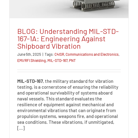
BLOG: Understanding MIL-STD-
167-1A: Engineering Against
Shipboard Vibration
June 5th, 2025
|
Tags:
C4ISR
,
Communications and Electronics
,
EMI/RFI Shielding
,
MIL-STD-167
,
PNT
MIL-STD-167
, the military standard for vibration
testing, is a cornerstone of ensuring the reliability
and operational survivability of systems aboard
naval vessels. This standard evaluates the
resilience of equipment against mechanical and
environmental vibrations that can originate from
propulsion systems, weapons fire, and operational
sea conditions. These vibrations, if unmitigated,
[…]