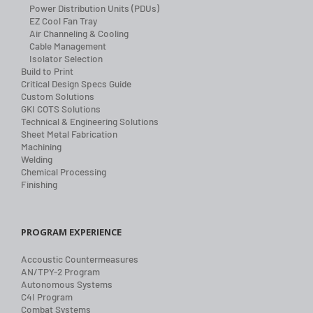
Power Distribution Units (PDUs)
EZ Cool Fan Tray
Air Channeling & Cooling
Cable Management
Isolator Selection
Build to Print
Critical Design Specs Guide
Custom Solutions
GKI COTS Solutions
Technical & Engineering Solutions
Sheet Metal Fabrication
Machining
Welding
Chemical Processing
Finishing
PROGRAM EXPERIENCE
Accoustic Countermeasures
AN/TPY-2 Program
Autonomous Systems
C4I Program
Combat Systems