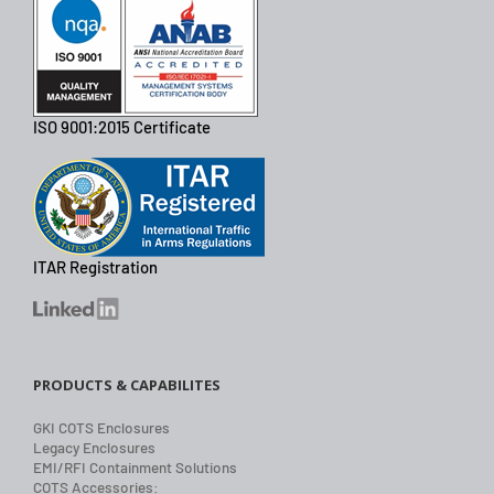
ISO 9001:2015 Certificate
ITAR Registration
PRODUCTS & CAPABILITES
GKI COTS Enclosures
Legacy Enclosures
EMI/RFI Containment Solutions
COTS Accessories: