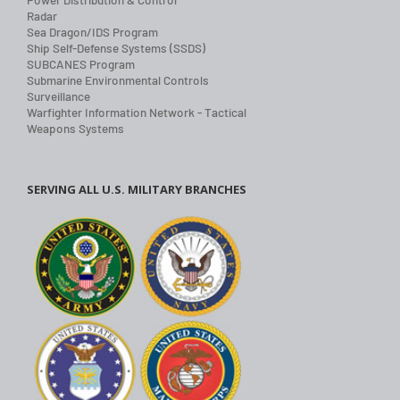
Radar
Sea Dragon/IDS Program
Ship Self-Defense Systems (SSDS)
SUBCANES Program
Submarine Environmental Controls
Surveillance
Warfighter Information Network - Tactical
Weapons Systems
SERVING ALL U.S. MILITARY BRANCHES