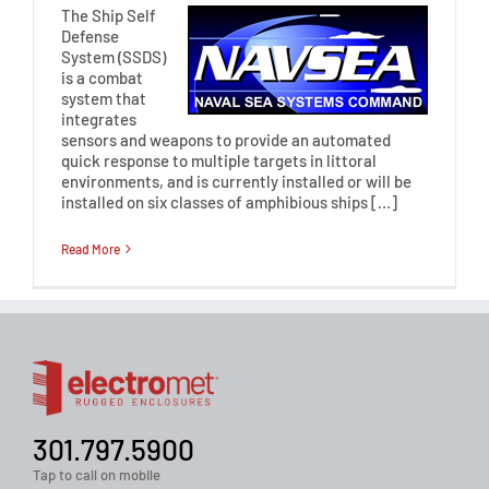
The Ship Self
Defense
System (SSDS)
is a combat
system that
integrates
sensors and weapons to provide an automated
quick response to multiple targets in littoral
environments, and is currently installed or will be
installed on six classes of amphibious ships […]
Read More
301.797.5900
Tap to call on mobile