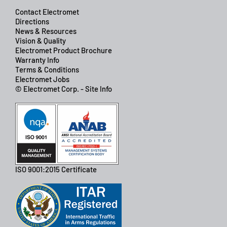
Contact Electromet
Directions
News & Resources
Vision & Quality
Electromet Product Brochure
Warranty Info
Terms & Conditions
Electromet Jobs
© Electromet Corp. - Site Info
ISO 9001:2015 Certificate