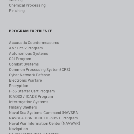
Chemical Processing
Finishing
PROGRAM EXPERIENCE
Accoustic Countermeasures
AN/TPY-2 Program
Autonomous Systems
C4I Program
Combat Systems
Common Processing System (CPS)
Cyber Network Defense
Electronic Warfare
Encryption
F-35 Starter Cart Program
ICADS2 / ICADS Program
Interrogation Systems
Military Shelters
Naval Sea Systems Command (NAVSEA)
NAVSEA USN USCG OL-802/U Program
Naval War Information Center (NAVWAR)
Navigation
Power Distribution & Control