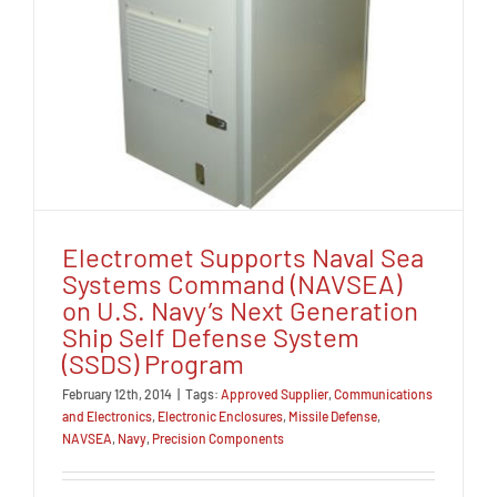
Electromet Supports Naval Sea
Systems Command (NAVSEA)
on U.S. Navy’s Next Generation
Ship Self Defense System
(SSDS) Program
February 12th, 2014
|
Tags:
Approved Supplier
,
Communications
and Electronics
,
Electronic Enclosures
,
Missile Defense
,
NAVSEA
,
Navy
,
Precision Components