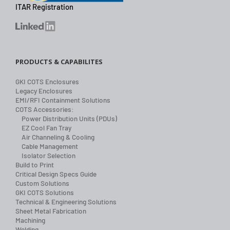
ITAR Registration
PRODUCTS & CAPABILITES
GKI COTS Enclosures
Legacy Enclosures
EMI/RFI Containment Solutions
COTS Accessories:
Power Distribution Units (PDUs)
EZ Cool Fan Tray
Air Channeling & Cooling
Cable Management
Isolator Selection
Build to Print
Critical Design Specs Guide
Custom Solutions
GKI COTS Solutions
Technical & Engineering Solutions
Sheet Metal Fabrication
Machining
Welding