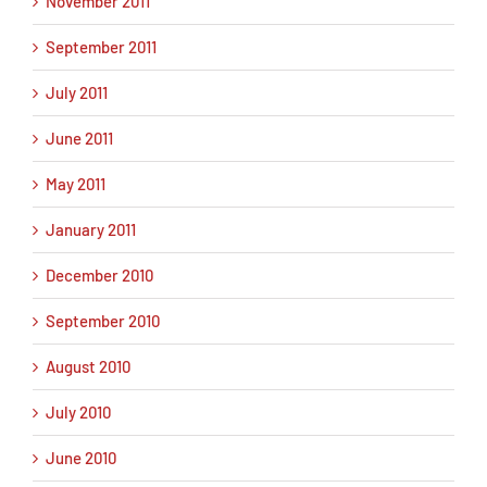
November 2011
September 2011
July 2011
June 2011
May 2011
January 2011
December 2010
September 2010
August 2010
July 2010
June 2010