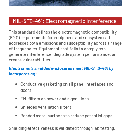
MIL-STD-461: Electromagnetic Interference
This standard defines the electromagnetic compatibility
(EMC) requirements for equipment and subsystems. It
addresses both emissions and susceptibility across a range
of frequencies. Equipment that fails to comply can
generate interference, degrade system performance, or
create vulnerabilities.
Electromet’s shielded enclosures meet MIL-STD-461 by
incorporating:
Conductive gasketing on all panel interfaces and
doors
EMI filters on power and signal lines
Shielded ventilation filters
Bonded metal surfaces to reduce potential gaps
Shielding effectiveness is validated through lab testing,