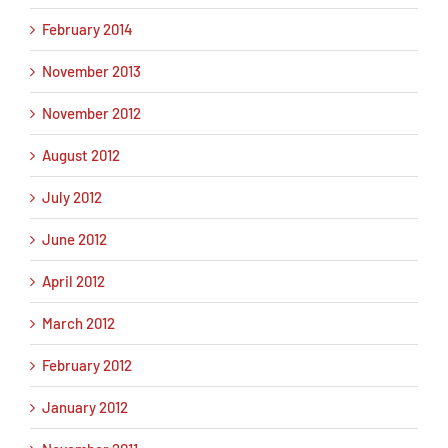
February 2014
November 2013
November 2012
August 2012
July 2012
June 2012
April 2012
March 2012
February 2012
January 2012