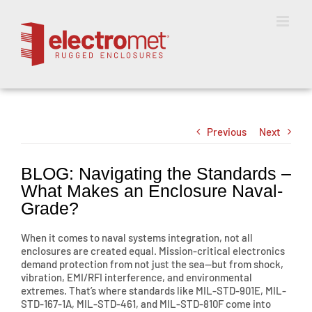
Skip
to
content
Previous
Next
BLOG: Navigating the Standards –
What Makes an Enclosure Naval-
Grade?
When it comes to naval systems integration, not all
enclosures are created equal. Mission-critical electronics
demand protection from not just the sea—but from shock,
vibration, EMI/RFI interference, and environmental
extremes. That’s where standards like MIL-STD-901E, MIL-
STD-167-1A, MIL-STD-461, and MIL-STD-810F come into