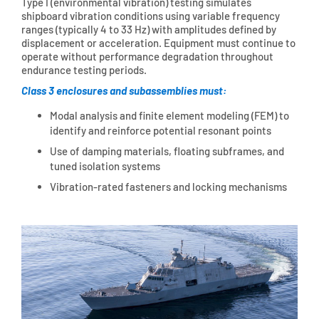
Type I (environmental vibration) testing simulates
shipboard vibration conditions using variable frequency
ranges (typically 4 to 33 Hz) with amplitudes defined by
displacement or acceleration. Equipment must continue to
operate without performance degradation throughout
endurance testing periods.
Class 3 enclosures and subassemblies must:
Modal analysis and finite element modeling (FEM) to
identify and reinforce potential resonant points
Use of damping materials, floating subframes, and
tuned isolation systems
Vibration-rated fasteners and locking mechanisms