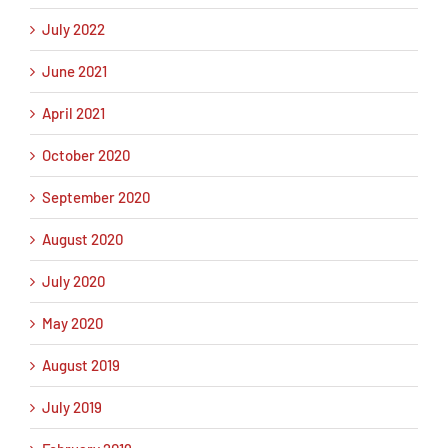
July 2022
June 2021
April 2021
October 2020
September 2020
August 2020
July 2020
May 2020
August 2019
July 2019