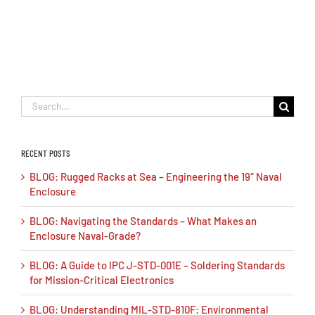
Search
for:
RECENT POSTS
BLOG: Rugged Racks at Sea – Engineering the 19″ Naval
Enclosure
BLOG: Navigating the Standards – What Makes an
Enclosure Naval-Grade?
BLOG: A Guide to IPC J-STD-001E – Soldering Standards
for Mission-Critical Electronics
BLOG: Understanding MIL-STD-810F: Environmental