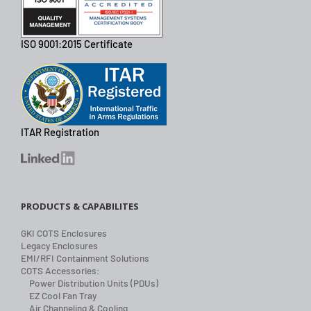
ISO 9001:2015 Certificate
ITAR Registration
PRODUCTS & CAPABILITES
GKI COTS Enclosures
Legacy Enclosures
EMI/RFI Containment Solutions
COTS Accessories:
Power Distribution Units (PDUs)
EZ Cool Fan Tray
Air Channeling & Cooling