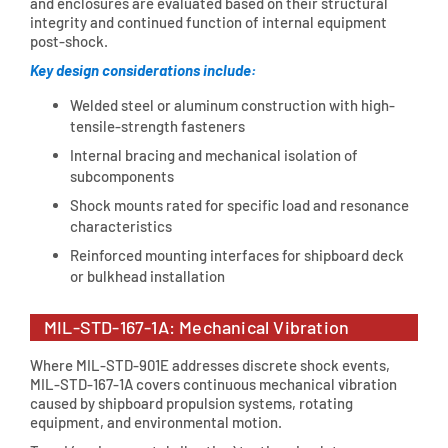
and enclosures are evaluated based on their structural
integrity and continued function of internal equipment
post-shock.
Key design considerations include:
Welded steel or aluminum construction with high-
tensile-strength fasteners
Internal bracing and mechanical isolation of
subcomponents
Shock mounts rated for specific load and resonance
characteristics
Reinforced mounting interfaces for shipboard deck
or bulkhead installation
MIL-STD-167-1A: Mechanical Vibration
Where MIL-STD-901E addresses discrete shock events,
MIL-STD-167-1A covers continuous mechanical vibration
caused by shipboard propulsion systems, rotating
equipment, and environmental motion.