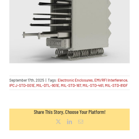
September 17th, 2025
|
Tags:
Electronic Enclosures
,
EMI/RFI Interference
,
IPC J-STD-001E
,
MIL-DTL-901E
,
MIL-STD-167
,
MIL-STD-461
,
MIL-STD-810F
Share This Story, Choose Your Platform!
X
LinkedIn
Email