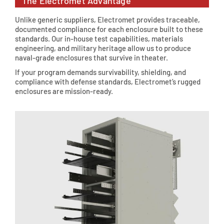
The Electromet Advantage
Unlike generic suppliers, Electromet provides traceable,
documented compliance for each enclosure built to these
standards. Our in-house test capabilities, materials
engineering, and military heritage allow us to produce
naval-grade enclosures that survive in theater.
If your program demands survivability, shielding, and
compliance with defense standards, Electromet’s rugged
enclosures are mission-ready.