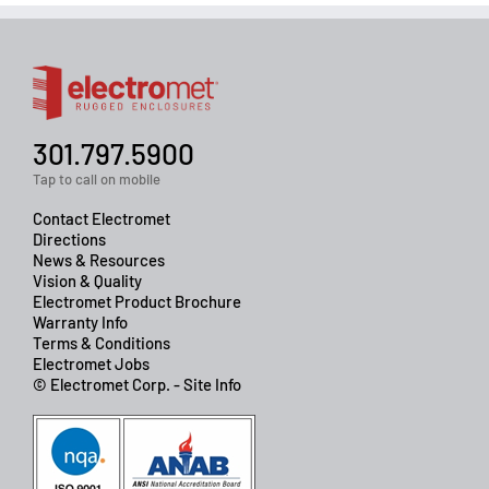
301.797.5900
Tap to call on mobile
Contact Electromet
Directions
News & Resources
Vision & Quality
Electromet Product Brochure
Warranty Info
Terms & Conditions
Electromet Jobs
© Electromet Corp. - Site Info