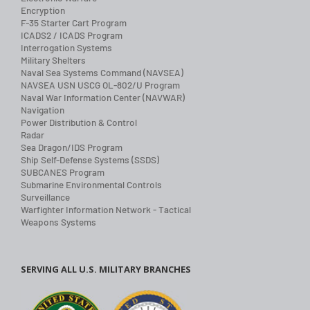
Encryption
F-35 Starter Cart Program
ICADS2 / ICADS Program
Interrogation Systems
Military Shelters
Naval Sea Systems Command (NAVSEA)
NAVSEA USN USCG OL-802/U Program
Naval War Information Center (NAVWAR)
Navigation
Power Distribution & Control
Radar
Sea Dragon/IDS Program
Ship Self-Defense Systems (SSDS)
SUBCANES Program
Submarine Environmental Controls
Surveillance
Warfighter Information Network - Tactical
Weapons Systems
SERVING ALL U.S. MILITARY BRANCHES