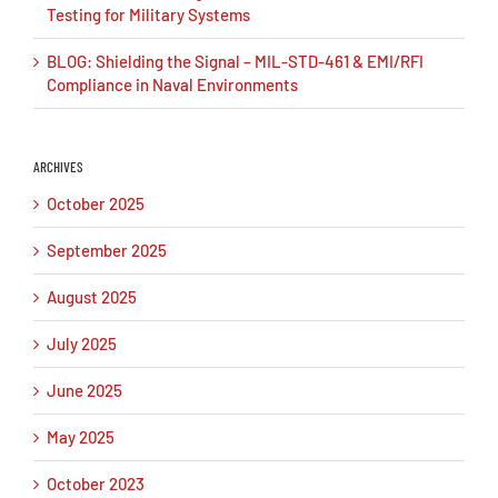
Testing for Military Systems
BLOG: Shielding the Signal – MIL-STD-461 & EMI/RFI
Compliance in Naval Environments
ARCHIVES
October 2025
September 2025
August 2025
July 2025
June 2025
May 2025
October 2023