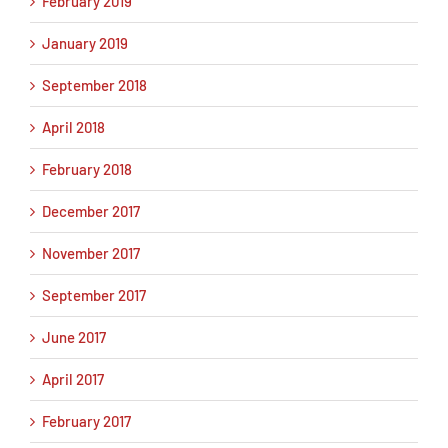
February 2019
January 2019
September 2018
April 2018
February 2018
December 2017
November 2017
September 2017
June 2017
April 2017
February 2017