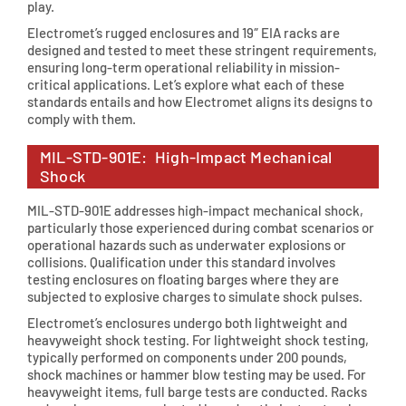
play.
Electromet’s rugged enclosures and 19″ EIA racks are
designed and tested to meet these stringent requirements,
ensuring long-term operational reliability in mission-
critical applications. Let’s explore what each of these
standards entails and how Electromet aligns its designs to
comply with them.
MIL-STD-901E: High-Impact Mechanical
Shock
MIL-STD-901E addresses high-impact mechanical shock,
particularly those experienced during combat scenarios or
operational hazards such as underwater explosions or
collisions. Qualification under this standard involves
testing enclosures on floating barges where they are
subjected to explosive charges to simulate shock pulses.
Electromet’s enclosures undergo both lightweight and
heavyweight shock testing. For lightweight shock testing,
typically performed on components under 200 pounds,
shock machines or hammer blow testing may be used. For
heavyweight items, full barge tests are conducted. Racks