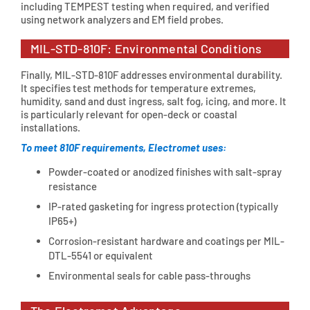
including TEMPEST testing when required, and verified
using network analyzers and EM field probes.
MIL-STD-810F: Environmental Conditions
Finally, MIL-STD-810F addresses environmental durability.
It specifies test methods for temperature extremes,
humidity, sand and dust ingress, salt fog, icing, and more. It
is particularly relevant for open-deck or coastal
installations.
To meet 810F requirements, Electromet uses:
Powder-coated or anodized finishes with salt-spray
resistance
IP-rated gasketing for ingress protection (typically
IP65+)
Corrosion-resistant hardware and coatings per MIL-
DTL-5541 or equivalent
Environmental seals for cable pass-throughs