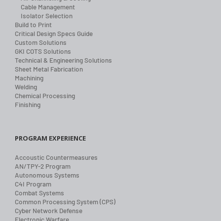
Cable Management
Isolator Selection
Build to Print
Critical Design Specs Guide
Custom Solutions
GKI COTS Solutions
Technical & Engineering Solutions
Sheet Metal Fabrication
Machining
Welding
Chemical Processing
Finishing
PROGRAM EXPERIENCE
Accoustic Countermeasures
AN/TPY-2 Program
Autonomous Systems
C4I Program
Combat Systems
Common Processing System (CPS)
Cyber Network Defense
Electronic Warfare