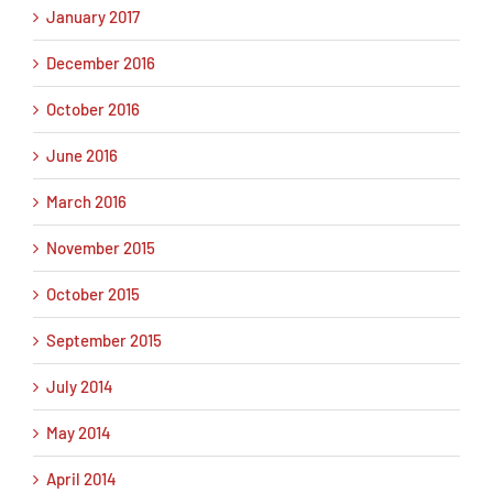
January 2017
December 2016
October 2016
June 2016
March 2016
November 2015
October 2015
September 2015
July 2014
May 2014
April 2014