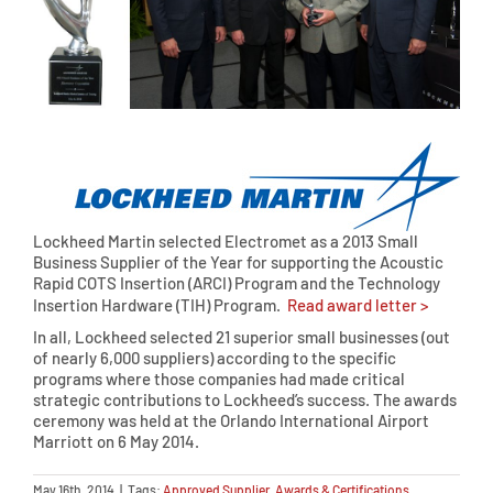
Lockheed Martin selected Electromet as a 2013 Small
Business Supplier of the Year for supporting the Acoustic
Rapid COTS Insertion (ARCI) Program and the Technology
Insertion Hardware (TIH) Program.
Read award letter >
In all, Lockheed selected 21 superior small businesses (out
of nearly 6,000 suppliers) according to the specific
programs where those companies had made critical
strategic contributions to Lockheed’s success. The awards
ceremony was held at the Orlando International Airport
Marriott on 6 May 2014.
May 16th, 2014
|
Tags:
Approved Supplier
,
Awards & Certifications
,