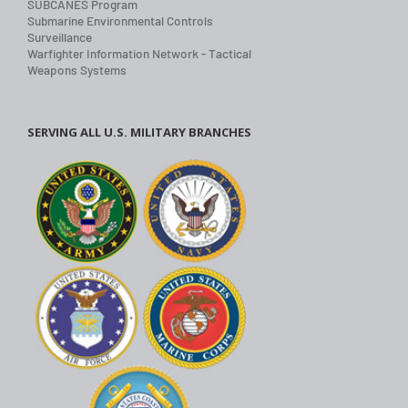
SUBCANES Program
Submarine Environmental Controls
Surveillance
Warfighter Information Network - Tactical
Weapons Systems
SERVING ALL U.S. MILITARY BRANCHES