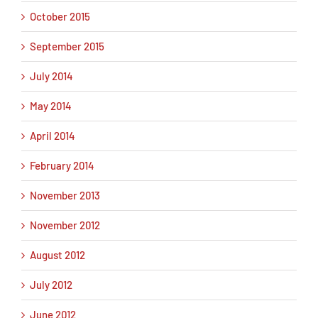
October 2015
September 2015
July 2014
May 2014
April 2014
February 2014
November 2013
November 2012
August 2012
July 2012
June 2012