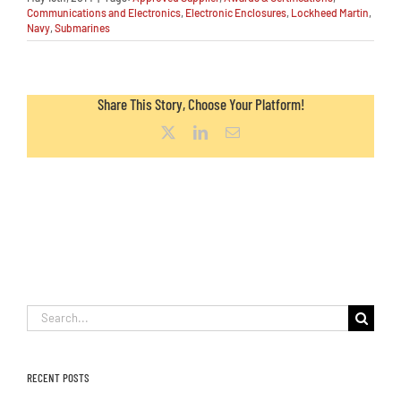
Communications and Electronics
,
Electronic Enclosures
,
Lockheed Martin
,
Navy
,
Submarines
Share This Story, Choose Your Platform!
X
LinkedIn
Email
Search
for:
RECENT POSTS