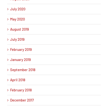
July 2020
May 2020
August 2019
July 2019
February 2019
January 2019
September 2018
April 2018
February 2018
December 2017