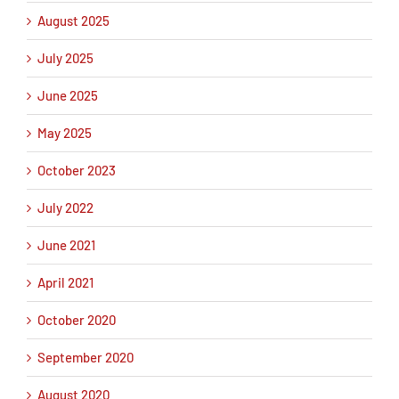
August 2025
July 2025
June 2025
May 2025
October 2023
July 2022
June 2021
April 2021
October 2020
September 2020
August 2020