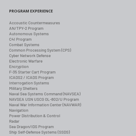
PROGRAM EXPERIENCE
Accoustic Countermeasures
AN/TPY-2 Program
Autonomous Systems
C4I Program
Combat Systems
Common Processing System (CPS)
Cyber Network Defense
Electronic Warfare
Encryption
F-35 Starter Cart Program
ICADS2 / ICADS Program
Interrogation Systems
Military Shelters
Naval Sea Systems Command (NAVSEA)
NAVSEA USN USCG OL-802/U Program
Naval War Information Center (NAVWAR)
Navigation
Power Distribution & Control
Radar
Sea Dragon/IDS Program
Ship Self-Defense Systems (SSDS)