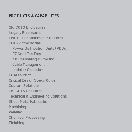
PRODUCTS & CAPABILITES
GKI COTS Enclosures
Legacy Enclosures
EMI/RFI Containment Solutions
COTS Accessories:
Power Distribution Units (PDUs)
EZ Cool Fan Tray
Air Channeling & Cooling
Cable Management
Isolator Selection
Build to Print
Critical Design Specs Guide
Custom Solutions
GKI COTS Solutions
Technical & Engineering Solutions
Sheet Metal Fabrication
Machining
Welding
Chemical Processing
Finishing