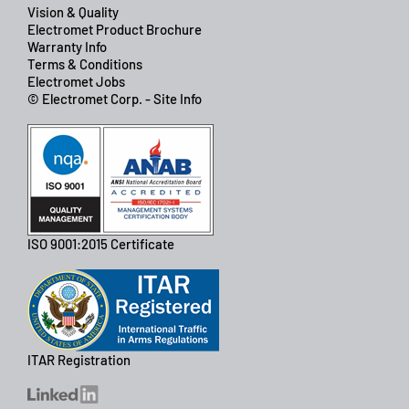
Vision & Quality
Electromet Product Brochure
Warranty Info
Terms & Conditions
Electromet Jobs
© Electromet Corp. - Site Info
ISO 9001:2015 Certificate
ITAR Registration