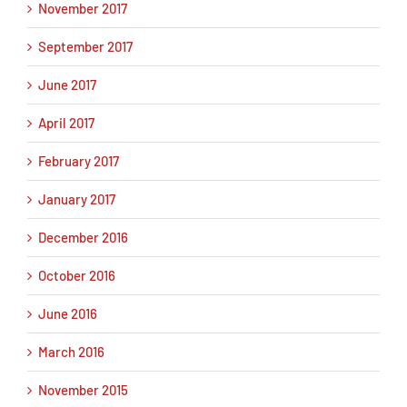
November 2017
September 2017
June 2017
April 2017
February 2017
January 2017
December 2016
October 2016
June 2016
March 2016
November 2015