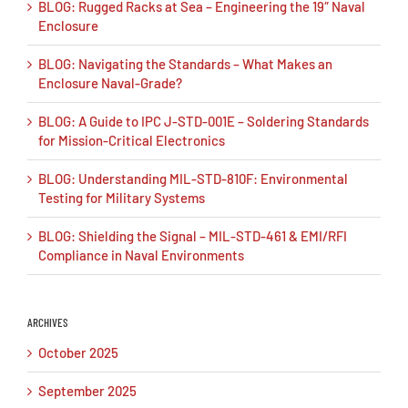
BLOG: Rugged Racks at Sea – Engineering the 19″ Naval
Enclosure
BLOG: Navigating the Standards – What Makes an
Enclosure Naval-Grade?
BLOG: A Guide to IPC J-STD-001E – Soldering Standards
for Mission-Critical Electronics
BLOG: Understanding MIL-STD-810F: Environmental
Testing for Military Systems
BLOG: Shielding the Signal – MIL-STD-461 & EMI/RFI
Compliance in Naval Environments
ARCHIVES
October 2025
September 2025