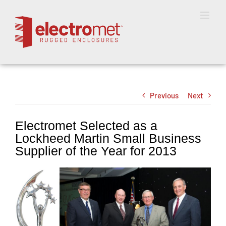
Skip
to
content
Previous
Next
Electromet Selected as a
Lockheed Martin Small Business
Supplier of the Year for 2013