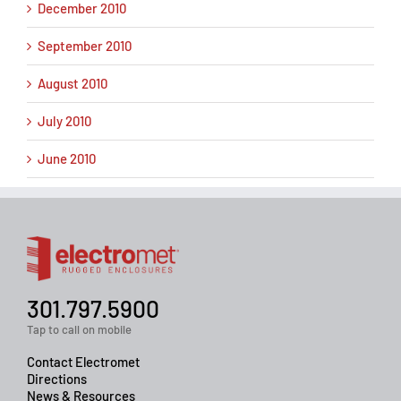
December 2010
September 2010
August 2010
July 2010
June 2010
301.797.5900
Tap to call on mobile
Contact Electromet
Directions
News & Resources