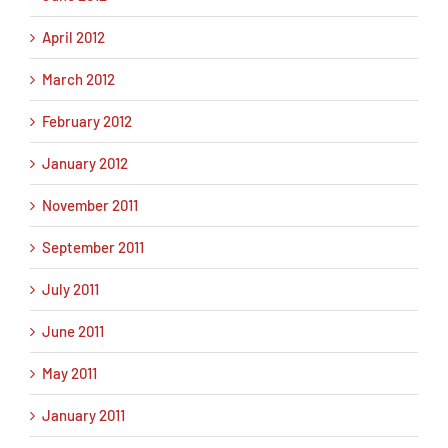
April 2012
March 2012
February 2012
January 2012
November 2011
September 2011
July 2011
June 2011
May 2011
January 2011