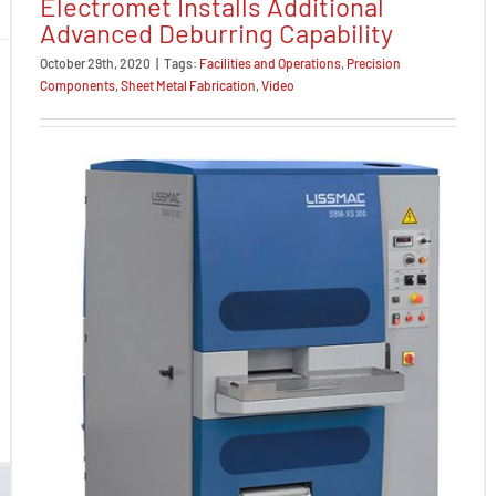
Electromet Installs Additional
Advanced Deburring Capability
October 29th, 2020
|
Tags:
Facilities and Operations
,
Precision
Components
,
Sheet Metal Fabrication
,
Video