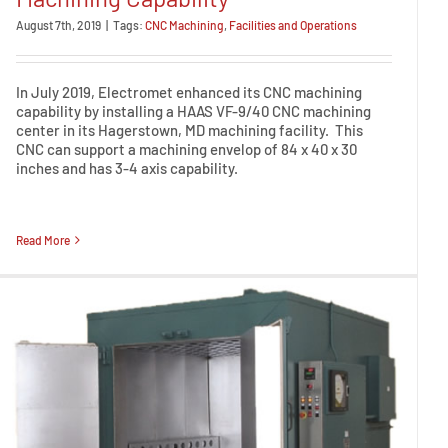
August 7th, 2019
|
Tags:
CNC Machining
,
Facilities and Operations
In July 2019, Electromet enhanced its CNC machining
capability by installing a HAAS VF-9/40 CNC machining
center in its Hagerstown, MD machining facility. This
CNC can support a machining envelop of 84 x 40 x 30
inches and has 3-4 axis capability.
Read More