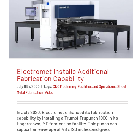
Electromet Installs Additional
Fabrication Capability
July 18th, 2020
|
Tags:
CNC Machining
,
Facilities and Operations
,
Sheet
Metal Fabrication
,
Video
In July 2020, Electromet enhanced its fabrication
capability by installing a Trumpf Trupunch 1000 in its
Hagerstown, MD fabrication facility. This punch can
support an envelope of 48 x 120 inches and gives