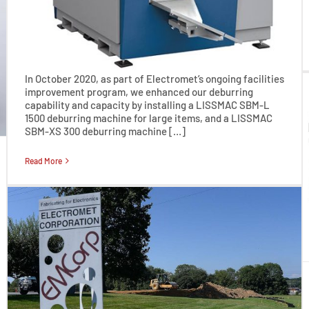
In October 2020, as part of Electromet’s ongoing facilities
improvement program, we enhanced our deburring
capability and capacity by installing a LISSMAC SBM-L
1500 deburring machine for large items, and a LISSMAC
SBM-XS 300 deburring machine […]
Read More