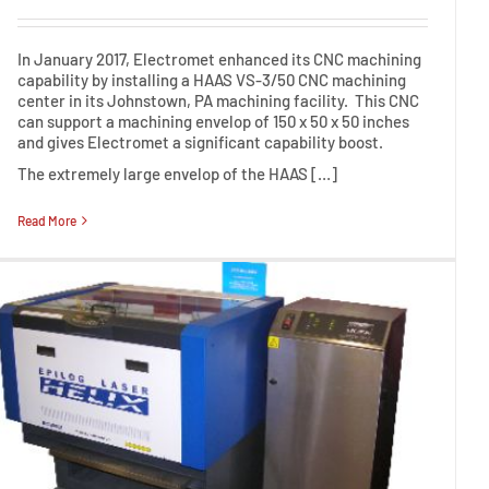
In January 2017, Electromet enhanced its CNC machining
capability by installing a HAAS VS-3/50 CNC machining
center in its Johnstown, PA machining facility. This CNC
can support a machining envelop of 150 x 50 x 50 inches
and gives Electromet a significant capability boost.
The extremely large envelop of the HAAS […]
Read More