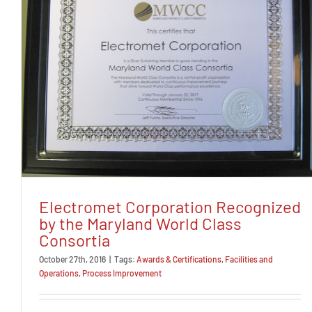
Electromet Corporation Recognized
by the Maryland World Class
Consortia
October 27th, 2016
|
Tags:
Awards & Certifications
,
Facilities and
Operations
,
Process Improvement