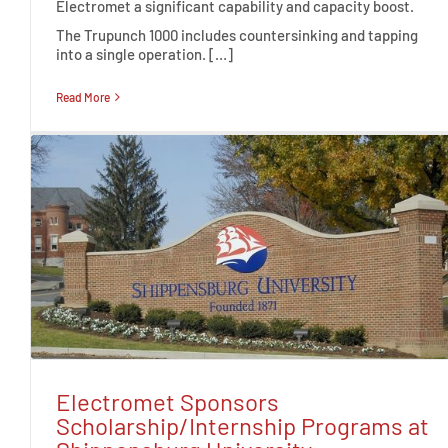
Electromet a significant capability and capacity boost.
The Trupunch 1000 includes countersinking and tapping
into a single operation. […]
Read More
Electromet Sponsors
Scholarship/Internship Programs at