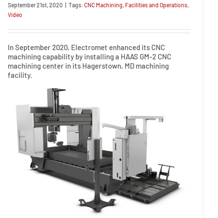
September 21st, 2020
|
Tags:
CNC Machining
,
Facilities and Operations
,
Video
In September 2020, Electromet enhanced its CNC
machining capability by installing a HAAS GM-2 CNC
machining center in its Hagerstown, MD machining
facility.