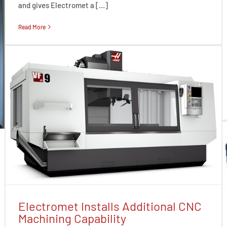
and gives Electromet a […]
Read More
Electromet Installs Additional CNC
Machining Capability