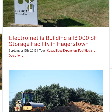
Electromet is Building a 16,000 SF
Storage Facility in Hagerstown
September 13th, 2018
|
Tags:
Capabilities Expansion
,
Facilities and
Operations