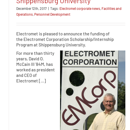
Shippensburg University
December 12th, 2017
|
Tags:
Electromet corporate news
,
Facilities and
Operations
,
Personnel Development
Electromet is pleased to announce the funding of
the Electromet Corporation Scholarship/Internship
Program at Shippensburg University.
For more than thirty
years, David O.
McCain III ’84M, has
worked as president
and CEO of
Electromet […]