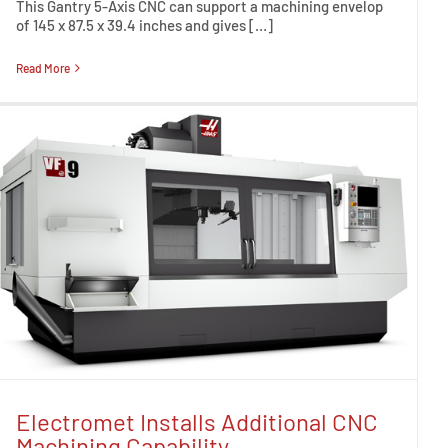
This Gantry 5-Axis CNC can support a machining envelop
of 145 x 87.5 x 39.4 inches and gives […]
Read More
Electromet Installs Additional CNC
Machining Capability