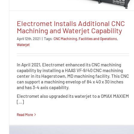
Electromet Installs Additional CNC
Machining and Waterjet Capability
April 12th, 2021
|
Tags:
CNC Machining
,
Facilities and Operations
,
Waterjet
In April 2021, Electromet enhanced its CNC machining
capability by installing a HAAS VF-9/40 CNC machining
center in its Hagerstown, MD machining facility. This CNC
can support a machining envelop of 84 x 40 x 30 inches
and has 3-4 axis capability.
Electromet also upgraded its waterjet to a OMAX MAXIEM
[…]
Read More