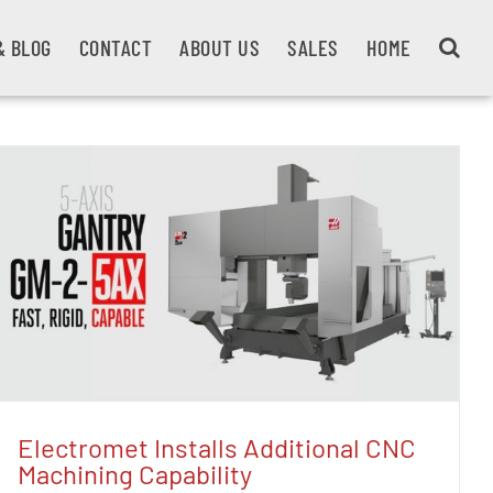
& BLOG
CONTACT
ABOUT US
SALES
HOME
Electromet Installs Additional CNC
Machining Capability