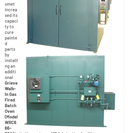
omet
increa
sed its
capaci
ty to
cure
painte
d
parts
by
installi
ng an
additi
onal
Grieve
Walk-
In Gas
Fired
Batch
Oven
(Model
WRC6
66-