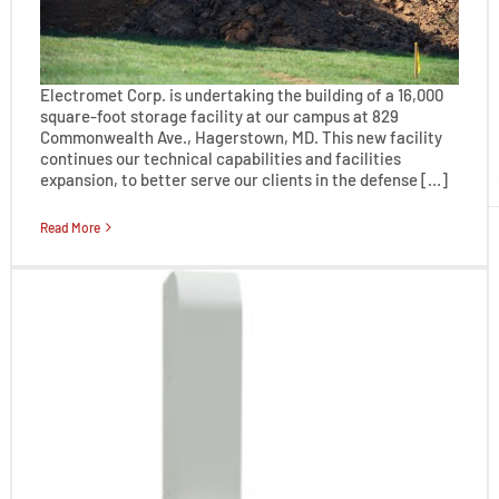
Electromet Corp. is undertaking the building of a 16,000
square-foot storage facility at our campus at 829
Commonwealth Ave., Hagerstown, MD. This new facility
continues our technical capabilities and facilities
expansion, to better serve our clients in the defense […]
Read More