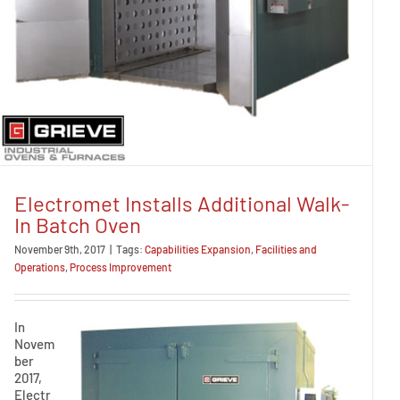
Electromet Installs Additional Walk-
In Batch Oven
November 9th, 2017
|
Tags:
Capabilities Expansion
,
Facilities and
Operations
,
Process Improvement
In
Novem
ber
2017,
Electr