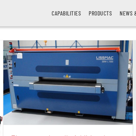
CAPABILITIES
PRODUCTS
NEWS 