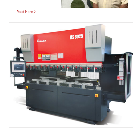
Read More