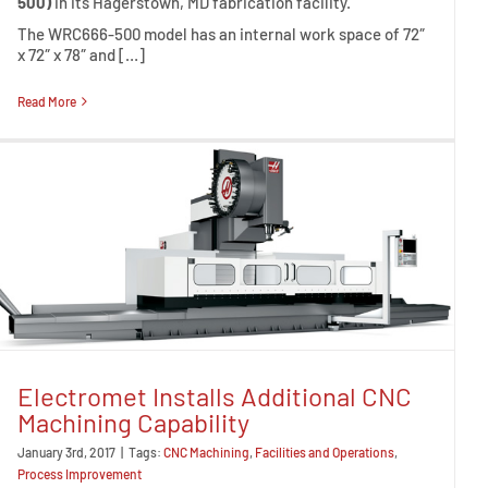
500)
in its Hagerstown, MD fabrication facility.
The WRC666-500 model has an internal work space of 72″
x 72″ x 78″ and […]
Read More
Electromet Installs Additional CNC
Machining Capability
January 3rd, 2017
|
Tags:
CNC Machining
,
Facilities and Operations
,
Process Improvement