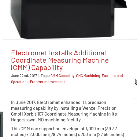
Electromet Installs Additional
Coordinate Measuring Machine
(CMM) Capability
June 22nd, 2017
|
Tags:
CMM Capability
,
CNC Machining
,
Facilities and
Operations
,
Process Improvement
In June 2017, Electromet enhanced its precision
measuring capability by installing a Wenzel Precision
GmbH Xorbit 107 Coordinate Measuring Machine in its
Hagerstown, MD machining facility.
This CMM can support an envelope of 1,000 mm (39.37
inches) x 2,000 mm (78.74 inches) x 700 mm (27.56 inches)