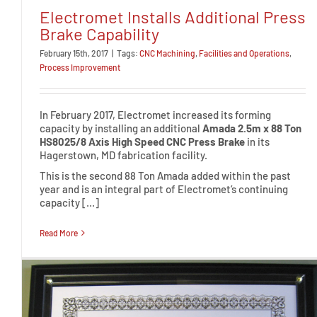
Electromet Installs Additional Press
Brake Capability
February 15th, 2017
|
Tags:
CNC Machining
,
Facilities and Operations
,
Process Improvement
In February 2017, Electromet increased its forming
capacity by installing an additional
Amada 2.5m x 88 Ton
HS8025/8 Axis High Speed CNC Press Brake
in its
Hagerstown, MD fabrication facility.
This is the second 88 Ton Amada added within the past
year and is an integral part of Electromet’s continuing
capacity […]
Read More